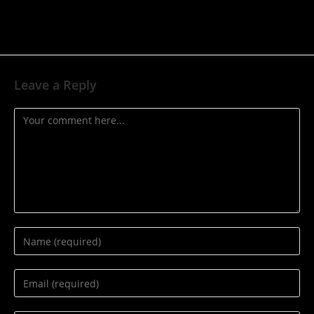
Leave a Reply