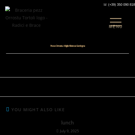
☏ (+39) 350 090 81
MENU
Pezza Orrosstu -Miglior Bistecca Sardegna
Mi2Design
February 6, 2025
steak-house-sardinia-tortoli
0 Comments
YOU MIGHT ALSO LIKE
lunch
July 9, 2025