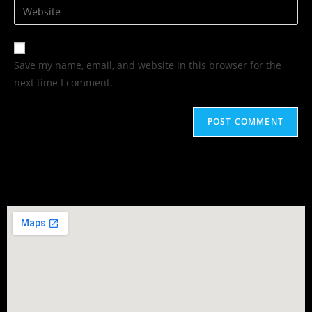
Save my name, email, and website in this browser for the
next time I comment.